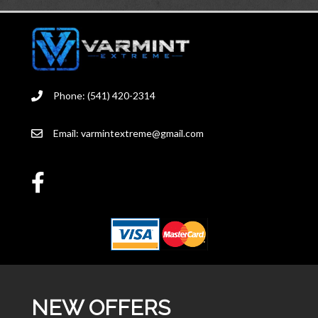
Phone: (541) 420-2314
Email:
varmintextreme@gmail.com
NEW OFFERS