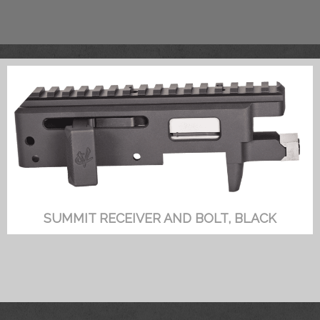
SUMMIT RECEIVER AND BOLT, BLACK