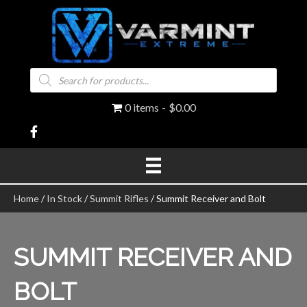
Products
search
0 items
$0.00
Home
/
In Stock
/
Summit Rifles
/ Summit Receiver and Bolt
SUMMIT RECEIVER AND
BOLT