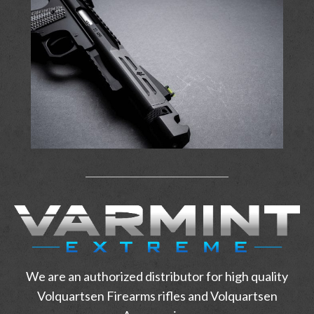
We are an authorized distributor for high quality
Volquartsen Firearms rifles and Volquartsen