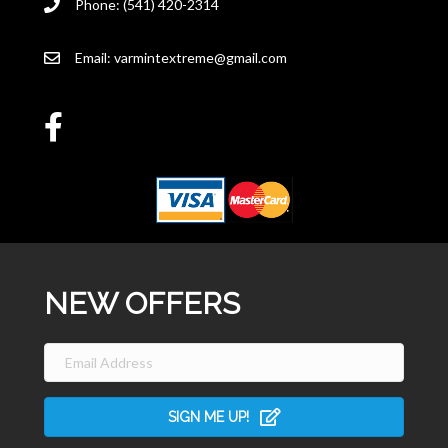
Phone: (541) 420-2314
Email:
varmintextreme@gmail.com
NEW OFFERS
SIGN ME UP!