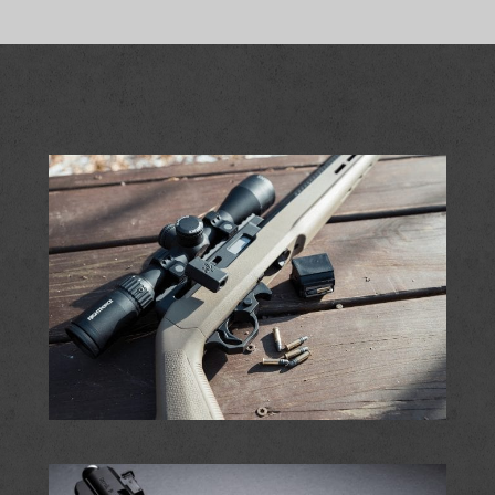
OPTIONS
MAY
BE
CHOSEN
ON
THE
PRODUCT
PAGE