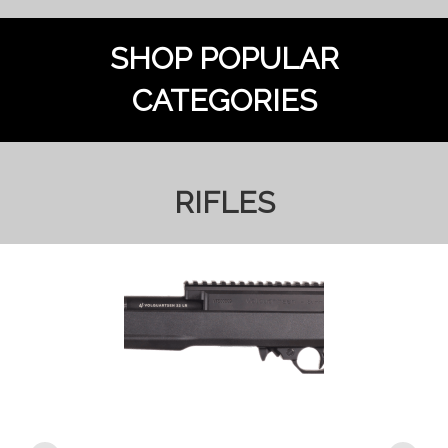
SHOP POPULAR
CATEGORIES
RIFLES