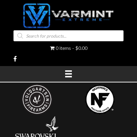
Products
search
0 items
$0.00