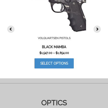
VOLQUARTSEN PISTOLS
BLACK MAMBA
PRICE
$
1,547.00
–
$
1,854.00
RANGE:
THIS
$1,547.00
SELECT OPTIONS
PRODUCT
THROUGH
$1,854.00
HAS
MULTIPLE
VARIANTS.
THE
OPTIONS
MAY
BE
OPTICS
CHOSEN
ON