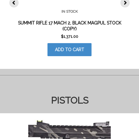
IN STOCK
SUMMIT RIFLE 17 MACH 2, BLACK MAGPUL STOCK
(COPY)
$
1,371.00
ADD TO CART
PISTOLS