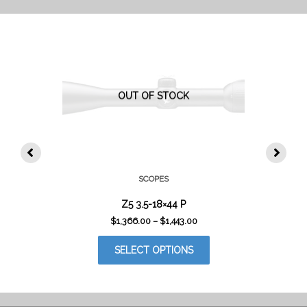
THE
PRODUCT
PAGE
OUT OF STOCK
SCOPES
Z5 3.5-18×44 P
PRICE
$
1,366.00
–
$
1,443.00
RANGE:
THIS
$1,366.00
SELECT OPTIONS
PRODUCT
THROUGH
$1,443.00
HAS
MULTIPLE
VARIANTS.
THE