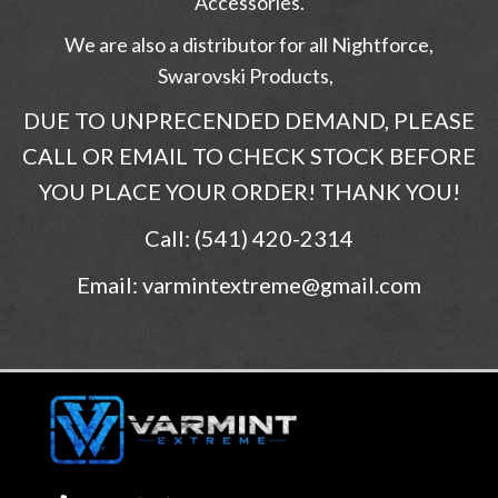
Accessories.
We are also a distributor for all Nightforce,
Swarovski Products,
DUE TO UNPRECENDED DEMAND, PLEASE
CALL OR EMAIL TO CHECK STOCK BEFORE
YOU PLACE YOUR ORDER! THANK YOU!
Call: (541) 420-2314
Email: varmintextreme@gmail.com