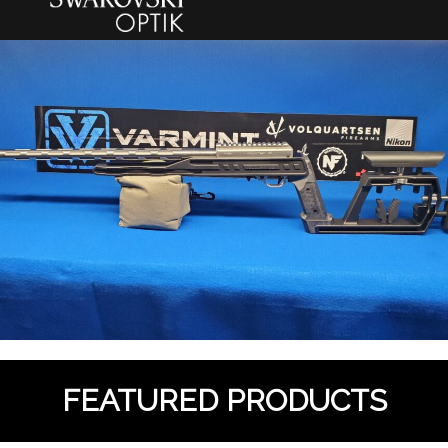
FEATURED PRODUCTS