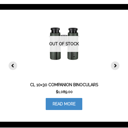
OUT OF STOCK
CL 10×30 COMPANION BINOCULARS
$
1,089.00
READ MORE