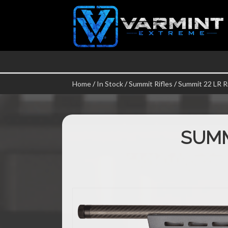
Home
/
In Stock
/
Summit Rifles
/
Summit 22 LR Ri
SUMM