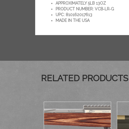
APPROXIMATELY 5LB 13OZ
PRODUCT NUMBER: VCB‑LR‑G
UPC: 810162017613
MADE IN THE USA
RELATED PRODUCTS