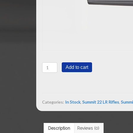
Summit
Add to cart
Rifle
Gray
Magpul
Stock
quantity
Categories:
In Stock
,
Summit 22 LR Rifles
,
Summit
Description
Reviews (0)