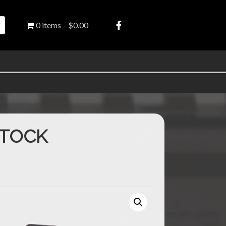
0 items
$0.00
STOCK