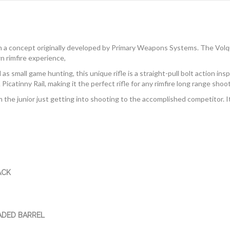
n a concept originally developed by Primary Weapons Systems. The Vol
n rimfire experience,
s small game hunting, this unique rifle is a straight-pull bolt action in
catinny Rail, making it the perfect rifle for any rimfire long range shoot
m the junior just getting into shooting to the accomplished competitor. I
ACK
ADED BARREL