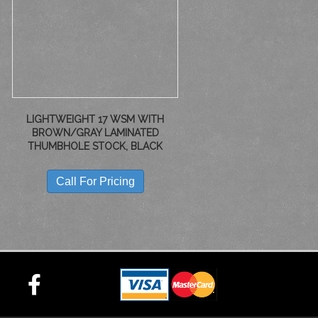
LIGHTWEIGHT 17 WSM WITH
BROWN/GRAY LAMINATED
THUMBHOLE STOCK, BLACK
Call For Pricing