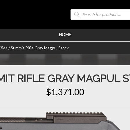
Products
search
HOME
fles
/ Summit Rifle Gray Magpul Stock
IT RIFLE GRAY MAGPUL 
$
1,371.00