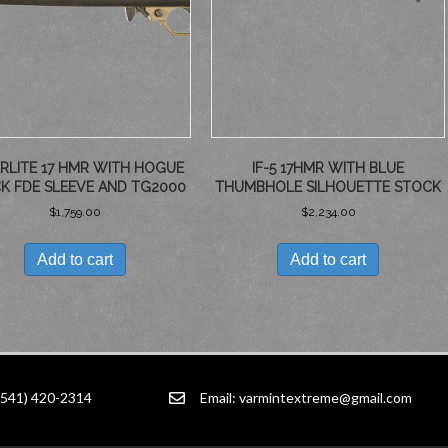
RLITE 17 HMR WITH HOGUE
IF-5 17HMR WITH BLUE
K FDE SLEEVE AND TG2000
THUMBHOLE SILHOUETTE STOCK
$
1,759.00
$
2,234.00
Add to cart
Add to cart
(541) 420-2314
Email:
varmintextreme@gmail.com