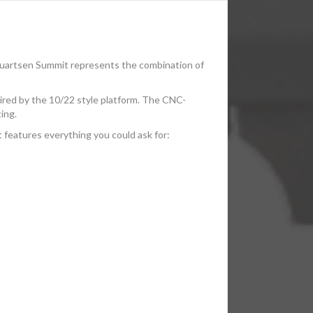
quartsen Summit represents the combination of
spired by the 10/22 style platform. The CNC-
ing.
t features everything you could ask for: