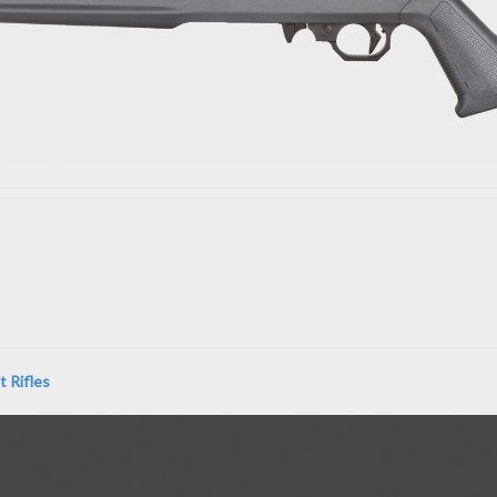
 Rifles