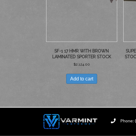
SF-1 17 HMR WITH BROWN
SUPE
LAMINATED SPORTER STOCK
STOC
$
2,124.00
Add to cart
Phone: 