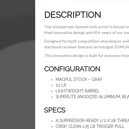
DESCRIPTION
The Volquartsen Summit bolt action is based o
their innovative deisgn and 40+ years of our ow
Designed for both competition shooting as well a
machined receiver features an integral 20 MOA Pi
This innovative design is built for everyone fro
CONFIGURATION
MAGPUL STOCK – GRAY
22 LR
LIGHTWEIGHT BARREL
SUPERLITE ANODIZED ALUMINUM, BL
SPECS
A SUPPRESSOR-READY 1/2 X 28 THRE
CRISP, CLEAN 1.75 LB TRIGGER PULL