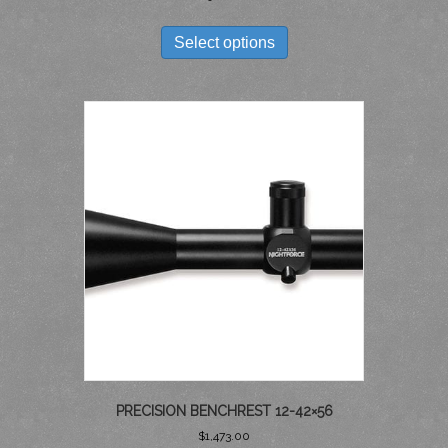
THIS
PRODUCT
Select options
HAS
MULTIPLE
VARIANTS.
THE
OPTIONS
MAY
BE
CHOSEN
ON
THE
PRODUCT
PAGE
PRECISION BENCHREST 12-42×56
$
1,473.00