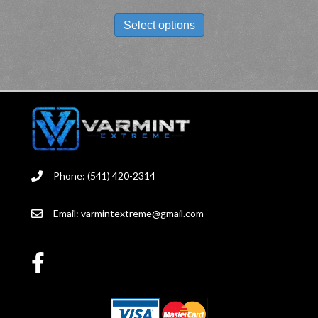
THIS
PRODUCT
Select options
HAS
MULTIPLE
VARIANTS.
THE
OPTIONS
MAY
BE
CHOSEN
ON
THE
Phone: (541) 420-2314
PRODUCT
PAGE
Email:
varmintextreme@gmail.com