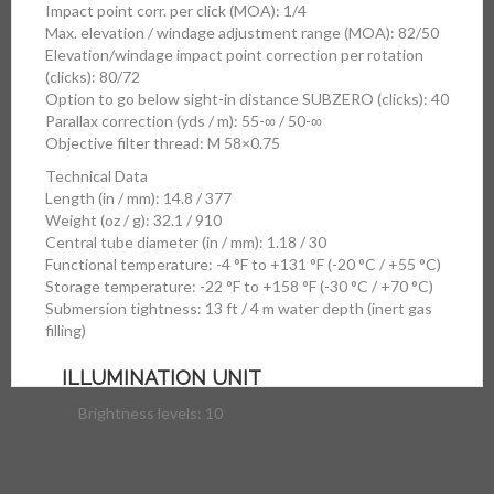
Impact point corr. per click (MOA): 1/4
Max. elevation / windage adjustment range (MOA): 82/50
Elevation/windage impact point correction per rotation
(clicks): 80/72
Option to go below sight-in distance SUBZERO (clicks): 40
Parallax correction (yds / m): 55-∞ / 50-∞
Objective filter thread: M 58×0.75
Technical Data
Length (in / mm): 14.8 / 377
Weight (oz / g): 32.1 / 910
Central tube diameter (in / mm): 1.18 / 30
Functional temperature: -4 °F to +131 °F (-20 °C / +55 °C)
Storage temperature: -22 °F to +158 °F (-30 °C / +70 °C)
Submersion tightness: 13 ft / 4 m water depth (inert gas
filling)
ILLUMINATION UNIT
Brightness levels: 10