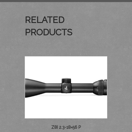
RELATED
PRODUCTS
Z8I 2.3-18×56 P