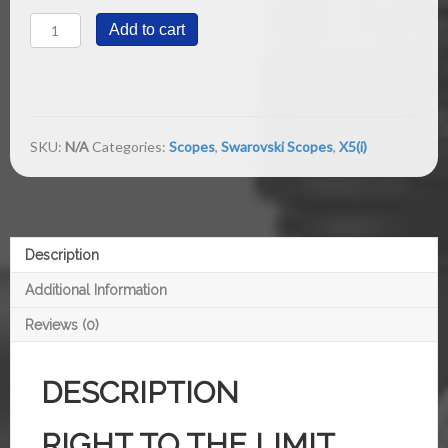
X5(i)
Add to cart
5-
25x56
P
1/4
MOA
quantity
SKU:
N/A
Categories:
Scopes
,
Swarovski Scopes
,
X5(i)
Description
Additional Information
Reviews (0)
DESCRIPTION
RIGHT TO THE LIMIT