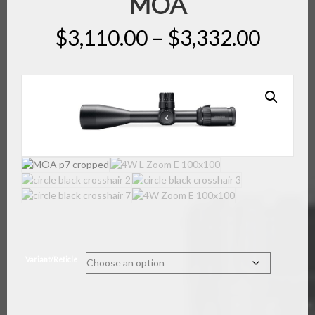
MOA
Price
$
3,110.00
–
$
3,332.00
range
$3,11
throu
$3,33
Variant/Reticle