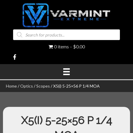
Products
search
0 items
$0.00
Home
/
Optics
/
Scopes
/ X5(i) 5-25×56 P 1/4 MOA
X5(I) 5-25×56 P 1/4