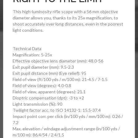
This high-luminosity rifle scope with a 56 mm objective
diameter allows you, thanks to its 25x magnification, to
shoot accurately over long distances, even in the poorest
light conditions.
Technical Data
Magnification: 5-25x
Effective objective lens diameter (mm): 48.0-56
Exit pupil diameter (mm): 9.5-2.3
Exit pupil distance (mm) (Eye relief): 95
Field of view (ft/100 yds / m/100 m): 21-4.5 / 7-1.5
Field of view (degrees): 4.0-0.8
Field of view, apparent (degrees): 21.1
Dioptric compensation (dpt): -3 to +2
Light transmission (%): 90
Twilight factor acc. to ISO 14132-1: 15.5-37.4
Impact point corr. per click (in/100 yds / mm/100 m): 0.26 /
7.2
Max. elevation / windage adjustment range (in/100 yds /
m/100 m): 86.4/54 / 2.4/1.5