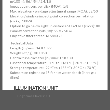
m/100 m): 86.4/54 / 2.4/1.5
Impact point corr. per click (MOA): 1/8
Max. elevation / windage adjustment range (MOA): 82/50
Elevation/windage impact point correction per rotation
(clicks): 100/90
Option to go below sight-in distance SUBZERO (clicks): 80
Parallax correction (yds / m): 55-∞ / 50-∞
Objective filter thread: M 58×0.75
Technical Data
Length (in / mm): 14.8 / 377
Weight (oz / g): 30 / 850
Central tube diameter (in / mm): 1.18 / 30
Functional temperature: -4 °F to +131 °F (-20 °C / +55 °C)
Storage temperature: -22 °F to +158 °F (-30 °C / +70 °C)
Submersion tightness: 13 ft / 4 m water depth (inert gas
filling)
ILLUMINATION UNIT
Brightness levels: 10