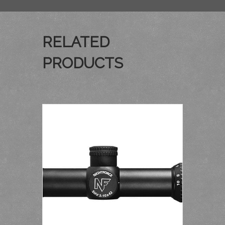
RELATED
PRODUCTS