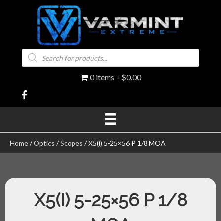
Products
search
0 items
$0.00
Home
/
Optics
/
Scopes
/ X5(i) 5-25×56 P 1/8 MOA
X5(I) 5-25×56 P 1/8