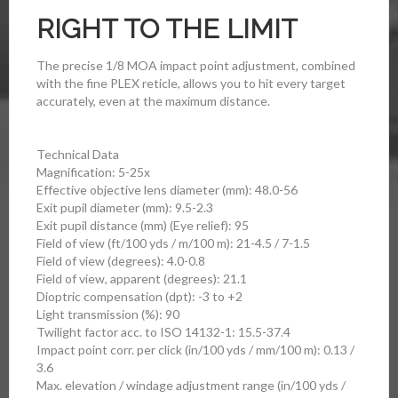
RIGHT TO THE LIMIT
The precise 1/8 MOA impact point adjustment, combined
with the fine PLEX reticle, allows you to hit every target
accurately, even at the maximum distance.
Technical Data
Magnification: 5-25x
Effective objective lens diameter (mm): 48.0-56
Exit pupil diameter (mm): 9.5-2.3
Exit pupil distance (mm) (Eye relief): 95
Field of view (ft/100 yds / m/100 m): 21-4.5 / 7-1.5
Field of view (degrees): 4.0-0.8
Field of view, apparent (degrees): 21.1
Dioptric compensation (dpt): -3 to +2
Light transmission (%): 90
Twilight factor acc. to ISO 14132-1: 15.5-37.4
Impact point corr. per click (in/100 yds / mm/100 m): 0.13 /
3.6
Max. elevation / windage adjustment range (in/100 yds /