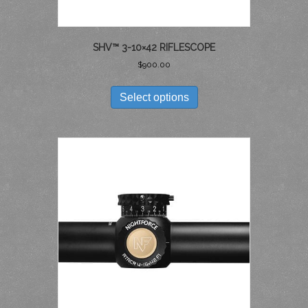
SHV™ 3-10×42 RIFLESCOPE
$
900.00
THIS
PRODUCT
Select options
HAS
MULTIPLE
VARIANTS.
THE
OPTIONS
MAY
BE
CHOSEN
ON
THE
PRODUCT
PAGE