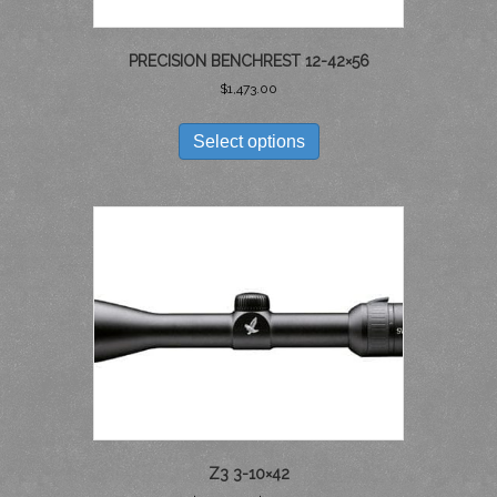
PRECISION BENCHREST 12-42×56
$
1,473.00
THIS
PRODUCT
Select options
HAS
MULTIPLE
VARIANTS.
THE
OPTIONS
MAY
BE
CHOSEN
ON
THE
PRODUCT
PAGE
Z3 3-10×42