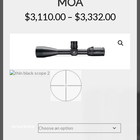
MOA
Price
$
3,110.00
–
$
3,332.00
range
$3,11
throu
$3,33
Variant/Reticle