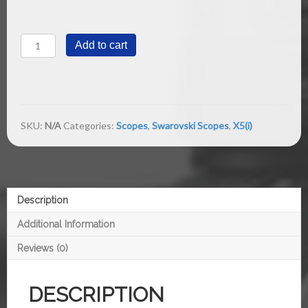
X5(i)
Add to cart
5-
25x56
P
1/8
MOA
quantity
SKU:
N/A
Categories:
Scopes
,
Swarovski Scopes
,
X5(i)
Description
Additional Information
Reviews (0)
DESCRIPTION