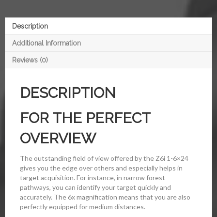
Description
Additional Information
Reviews (0)
DESCRIPTION
FOR THE PERFECT
OVERVIEW
The outstanding field of view offered by the Z6i 1-6×24
gives you the edge over others and especially helps in
target acquisition. For instance, in narrow forest
pathways, you can identify your target quickly and
accurately. The 6x magnification means that you are also
perfectly equipped for medium distances.