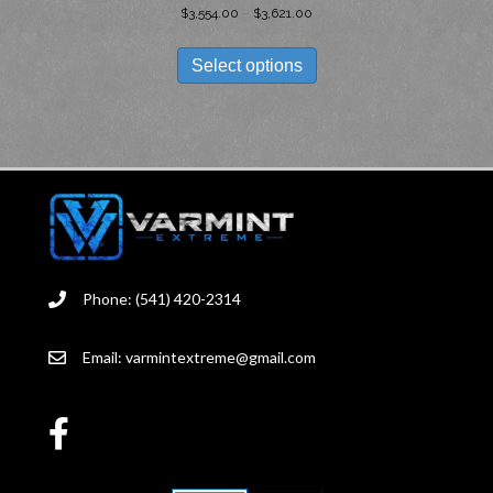
PRICE
$
3,554.00
–
$
3,621.00
RANGE:
THIS
$3,554.00
PRODUCT
Select options
THROUGH
HAS
$3,621.00
MULTIPLE
VARIANTS.
THE
OPTIONS
MAY
BE
CHOSEN
ON
THE
Phone: (541) 420-2314
PRODUCT
PAGE
Email:
varmintextreme@gmail.com