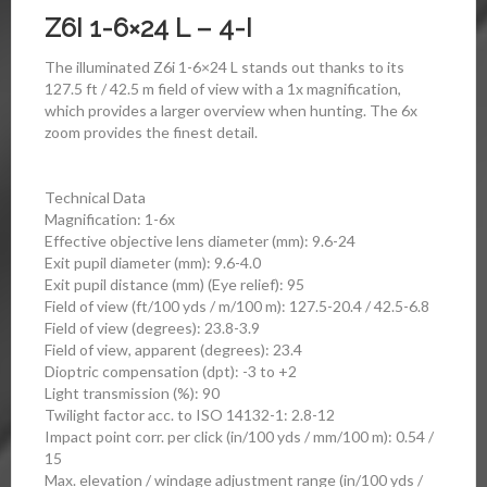
Z6I 1-6×24 L – 4-I
The illuminated Z6i 1-6×24 L stands out thanks to its
127.5 ft / 42.5 m field of view with a 1x magnification,
which provides a larger overview when hunting. The 6x
zoom provides the finest detail.
Technical Data
Magnification: 1-6x
Effective objective lens diameter (mm): 9.6-24
Exit pupil diameter (mm): 9.6-4.0
Exit pupil distance (mm) (Eye relief): 95
Field of view (ft/100 yds / m/100 m): 127.5-20.4 / 42.5-6.8
Field of view (degrees): 23.8-3.9
Field of view, apparent (degrees): 23.4
Dioptric compensation (dpt): -3 to +2
Light transmission (%): 90
Twilight factor acc. to ISO 14132-1: 2.8-12
Impact point corr. per click (in/100 yds / mm/100 m): 0.54 /
15
Max. elevation / windage adjustment range (in/100 yds /