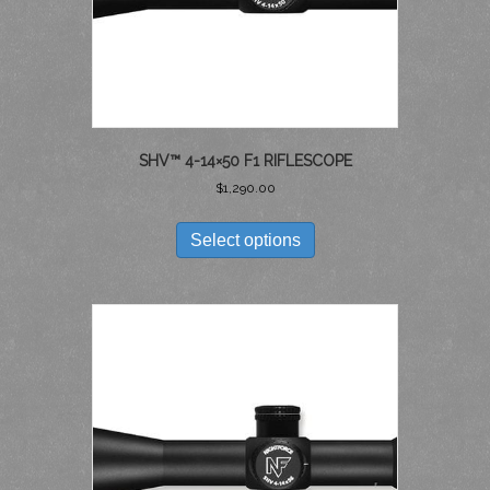
SHV™ 4-14×50 F1 RIFLESCOPE
$
1,290.00
THIS
PRODUCT
Select options
HAS
MULTIPLE
VARIANTS.
THE
OPTIONS
MAY
BE
CHOSEN
ON
THE
PRODUCT