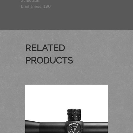
at medium
brightness: 180
RELATED
PRODUCTS