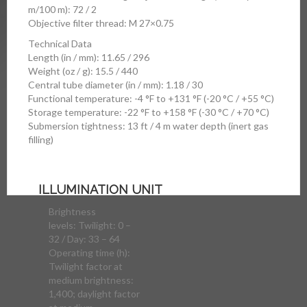
m/100 m): 72 / 2
Objective filter thread: M 27×0.75
Technical Data
Length (in / mm): 11.65 / 296
Weight (oz / g): 15.5 / 440
Central tube diameter (in / mm): 1.18 / 30
Functional temperature: -4 °F to +131 °F (-20 °C / +55 °C)
Storage temperature: -22 °F to +158 °F (-30 °C / +70 °C)
Submersion tightness: 13 ft / 4 m water depth (inert gas
filling)
ILLUMINATION UNIT
Brightness
levels: Twilight: 0 –
32 / Day: 33 – 64
Operating time (h):
Twilight factor at
medium brightness:
1,400; daylight factor