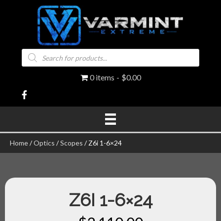
Products
search
0 items
$0.00
Home
/
Optics
/
Scopes
/ Z6i 1-6×24
Z6I 1-6×24