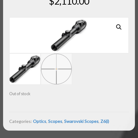
$
2,110.00
Out of stock
Categories:
Optics
,
Scopes
,
Swarovski Scopes
,
Z6(i)