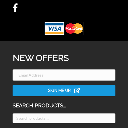
NEW OFFERS
SIGN ME UP!
SEARCH PRODUCTS...
Search
for: