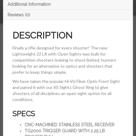
Additional Information
Reviews (0)
DESCRIPTION
Finally a rifle designed for every shooter! The new
Lightweight 22 LR with Open Sights was built for
competition shooters looking to shoot limited, hunters
looking for an alternative to optics and shooters that
prefer to keep things simple.
We have taken the popular Hi-Viz Fiber Optic Front Sight
and paired it with our XS Sights Ghost Ring to give
shooters of all disciplines an open sight option for all
conditions.
SPECS
CNC-MACHINED STAINLESS STEEL RECEIVER
TG2000 TRIGGER GUARD WITH 2.25 LB