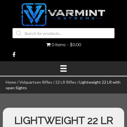
Products
search
0 items
$0.00
Home
/
Volquartsen Rifles
/
22 LR Rifles
/ Lightweight 22 LR with
open Sights
LIGHTWEIGHT 22 LR