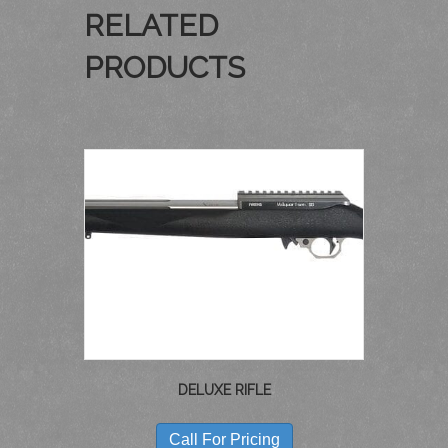
RELATED
PRODUCTS
DELUXE RIFLE
THIS
PRODUCT
Call For Pricing