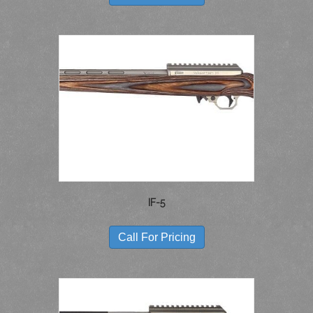
HAS
MULTIPLE
VARIANTS.
THE
OPTIONS
MAY
BE
CHOSEN
ON
THE
PRODUCT
PAGE
IF-5
THIS
PRODUCT
Call For Pricing
HAS
MULTIPLE
VARIANTS.
THE
OPTIONS