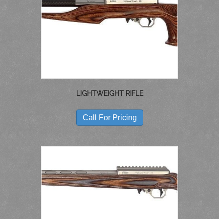
MAY
BE
CHOSEN
ON
THE
PRODUCT
PAGE
LIGHTWEIGHT RIFLE
THIS
PRODUCT
Call For Pricing
HAS
MULTIPLE
VARIANTS.
THE
OPTIONS
MAY
BE
CHOSEN
ON
THE