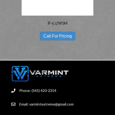
PRODUCT
PAGE
IF-5 17WSM
Call For Pricing
Phone: (541) 420-2314
Email:
varmintextreme@gmail.com