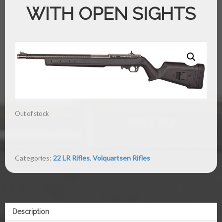
WITH OPEN SIGHTS
Out of stock
Categories:
22 LR Rifles
,
Volquartsen Rifles
Description