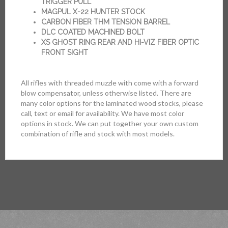
TRIGGER PULL
MAGPUL X-22 HUNTER STOCK
CARBON FIBER THM TENSION BARREL
DLC COATED MACHINED BOLT
XS GHOST RING REAR AND HI-VIZ FIBER OPTIC
FRONT SIGHT
All rifles with threaded muzzle with come with a forward
blow compensator, unless otherwise listed. There are
many color options for the laminated wood stocks, please
call, text or email for availability. We have most color
options in stock. We can put together your own custom
combination of rifle and stock with most models.