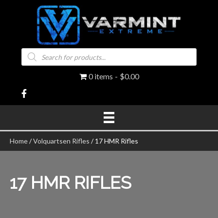
Products
search
0 items
$0.00
Home
/
Volquartsen Rifles
/ 17 HMR Rifles
17 HMR RIFLES