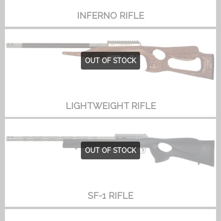
INFERNO RIFLE
OUT OF STOCK
LIGHTWEIGHT RIFLE
OUT OF STOCK
SF-1 RIFLE