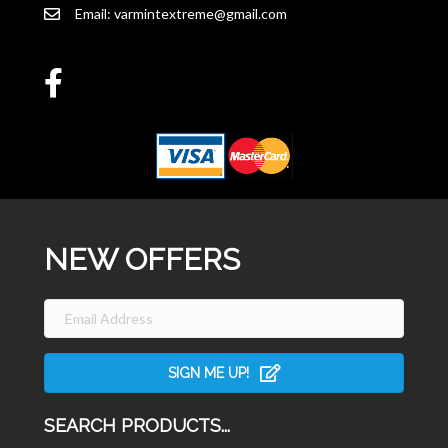
Email:
varmintextreme@gmail.com
NEW OFFERS
SIGN ME UP!
SEARCH PRODUCTS...