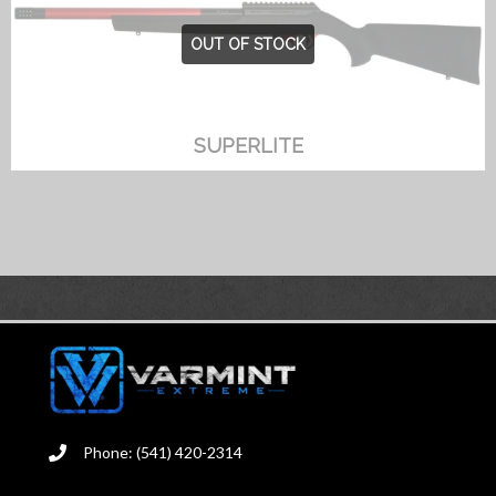
OUT OF STOCK
SUPERLITE
Phone: (541) 420-2314