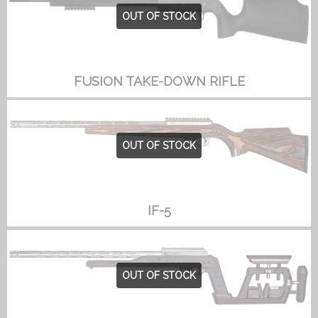
OUT OF STOCK
FUSION TAKE-DOWN RIFLE
OUT OF STOCK
IF-5
OUT OF STOCK