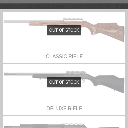
OUT OF STOCK
CLASSIC RIFLE
OUT OF STOCK
DELUXE RIFLE