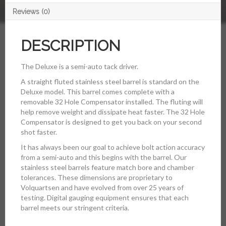
Reviews (0)
DESCRIPTION
The Deluxe is a semi-auto tack driver.
A straight fluted stainless steel barrel is standard on the
Deluxe model. This barrel comes complete with a
removable 32 Hole Compensator installed. The fluting will
help remove weight and dissipate heat faster. The 32 Hole
Compensator is designed to get you back on your second
shot faster.
It has always been our goal to achieve bolt action accuracy
from a semi-auto and this begins with the barrel. Our
stainless steel barrels feature match bore and chamber
tolerances. These dimensions are proprietary to
Volquartsen and have evolved from over 25 years of
testing. Digital gauging equipment ensures that each
barrel meets our stringent criteria.