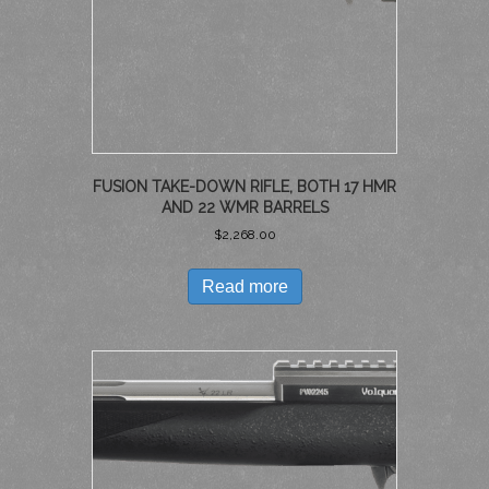
FUSION TAKE-DOWN RIFLE, BOTH 17 HMR
AND 22 WMR BARRELS
$
2,268.00
Read more