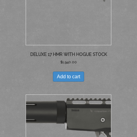
DELUXE 17 HMR WITH HOGUE STOCK
$
1,940.00
Add to cart