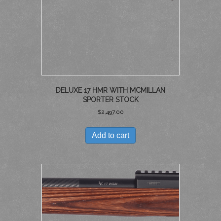
DELUXE 17 HMR WITH MCMILLAN
SPORTER STOCK
$
2,497.00
Add to cart