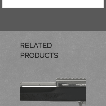
RELATED
PRODUCTS