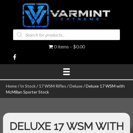
Products
search
0 items
$0.00
Home
/
In Stock
/
17 WSM Rifles
/
Deluxe
/ Deluxe 17 WSM with
McMillan Sporter Stock
DELUXE 17 WSM WITH