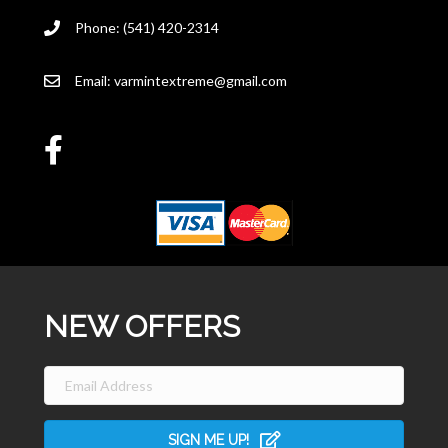
Phone: (541) 420-2314
Email:
varmintextreme@gmail.com
NEW OFFERS
SIGN ME UP!