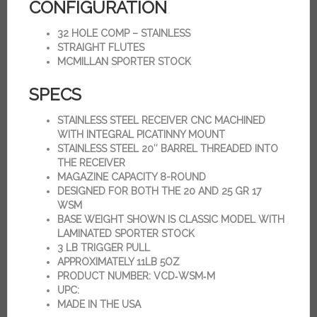
CONFIGURATION
32 HOLE COMP – STAINLESS
STRAIGHT FLUTES
MCMILLAN SPORTER STOCK
SPECS
STAINLESS STEEL RECEIVER CNC MACHINED
WITH INTEGRAL PICATINNY MOUNT
STAINLESS STEEL 20″ BARREL THREADED INTO
THE RECEIVER
MAGAZINE CAPACITY 8-ROUND
DESIGNED FOR BOTH THE 20 AND 25 GR 17
WSM
BASE WEIGHT SHOWN IS CLASSIC MODEL WITH
LAMINATED SPORTER STOCK
3 LB TRIGGER PULL
APPROXIMATELY 11LB 5OZ
PRODUCT NUMBER: VCD‑WSM‑M
UPC:
MADE IN THE USA