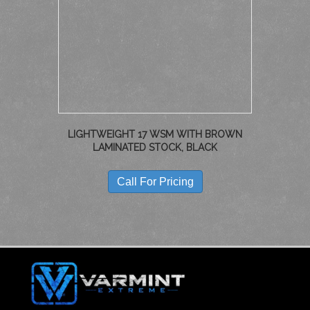
LIGHTWEIGHT 17 WSM WITH BROWN
LAMINATED STOCK, BLACK
Call For Pricing