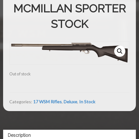
MCMILLAN SPORTER
STOCK
Out of stock
Categories:
17 WSM Rifles
,
Deluxe
,
In Stock
Description