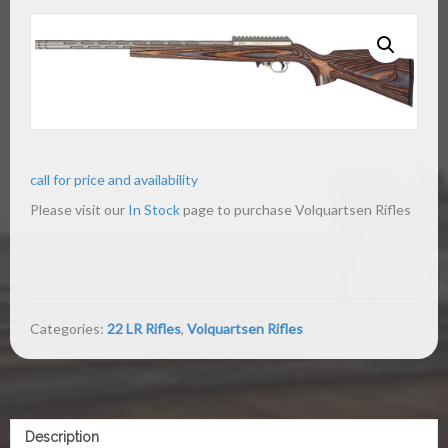
call for price and availability
Please visit our
In Stock
page to purchase Volquartsen Rifles
Categories:
22 LR Rifles
,
Volquartsen Rifles
Description