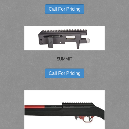
Call For Pricing
SUMMIT
Call For Pricing