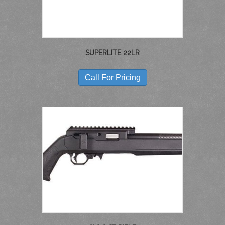
SUPERLITE 22LR
Call For Pricing