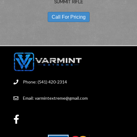
SUMMIT RIFLE
Call For Pricing
Phone: (541) 420-2314
Email:
varmintextreme@gmail.com