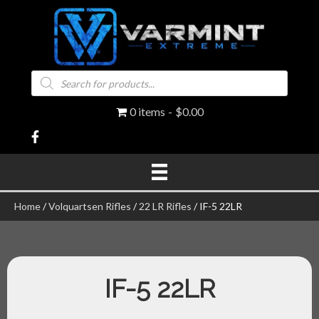
Products
search
0 items
$0.00
Home
/
Volquartsen Rifles
/
22 LR Rifles
/ IF-5 22LR
IF-5 22LR