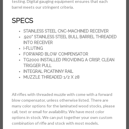
testing. Digital gauging equipment ensures that each
barrel meets our stringent criteria.
SPECS
STAINLESS STEEL CNC-MACHINED RECEIVER
.920” STAINLESS STEEL BULL BARREL THREADED
INTO RECEIVER
I-FLUTING
FORWARD BLOW COMPENSATOR
TG2000 INSTALLED PROVIDING A CRISP, CLEAN
TRIGGER PULL
INTEGRAL PICATINNY RAIL
MUZZLE THREADED 1/2 X 28
All rifles with threaded muzzle with come with a forward
blow compensator, unless otherwise listed. There are
many color options for the laminated wood stocks, please
call, text or email for availability. We have most color
options in stock. We can put together your own custom
combination of rifle and stock with most models.