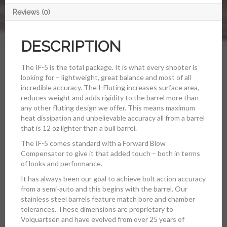
Reviews (0)
DESCRIPTION
The IF-5 is the total package. It is what every shooter is
looking for – lightweight, great balance and most of all
incredible accuracy. The I-Fluting increases surface area,
reduces weight and adds rigidity to the barrel more than
any other fluting design we offer. This means maximum
heat dissipation and unbelievable accuracy all from a barrel
that is 12 oz lighter than a bull barrel.
The IF-5 comes standard with a Forward Blow
Compensator to give it that added touch – both in terms
of looks and performance.
It has always been our goal to achieve bolt action accuracy
from a semi-auto and this begins with the barrel. Our
stainless steel barrels feature match bore and chamber
tolerances. These dimensions are proprietary to
Volquartsen and have evolved from over 25 years of