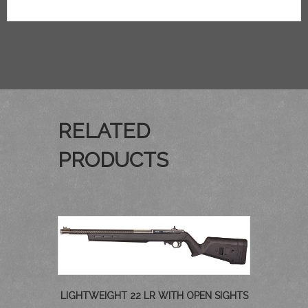
RELATED
PRODUCTS
LIGHTWEIGHT 22 LR WITH OPEN SIGHTS