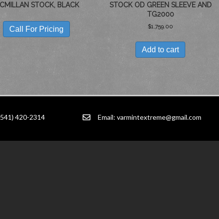
CMILLAN STOCK, BLACK
STOCK OD GREEN SLEEVE AND
TG2000
$
1,759.00
Call For Pricing
Add to cart
(541) 420-2314
Email:
varmintextreme@gmail.com