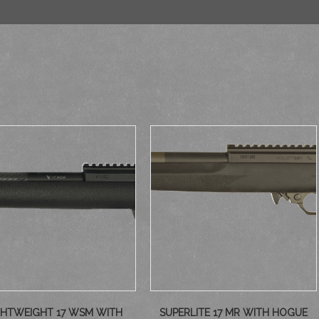
GHTWEIGHT 17 WSM WITH
SUPERLITE 17 MR WITH HOGUE