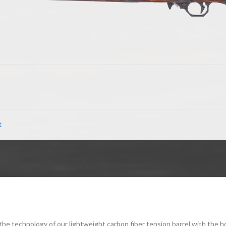
t
 technology of our lightweight carbon fiber tension barrel with the ho