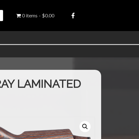
0 items
$0.00
AY LAMINATED