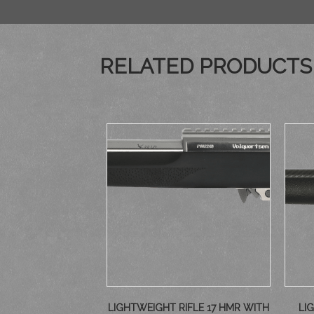
RELATED PRODUCTS
LIGHTWEIGHT RIFLE 17 HMR WITH
LI