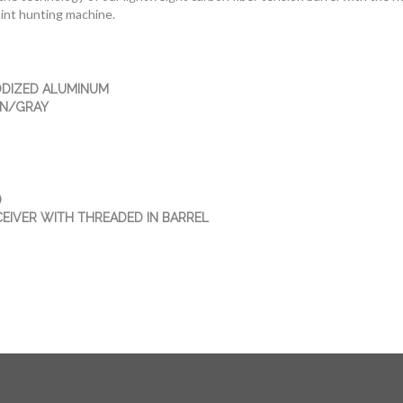
int hunting machine.
DIZED ALUMINUM
WN/GRAY
)
CEIVER WITH THREADED IN BARREL