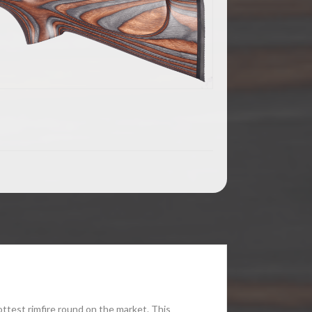
ttest rimfire round on the market. This