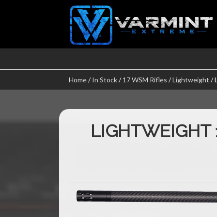
Home
/
In Stock
/
17 WSM Rifles
/
Lightweight
/ 
LIGHTWEIGHT