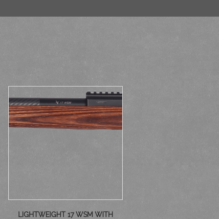
LIGHTWEIGHT 17 WSM WITH