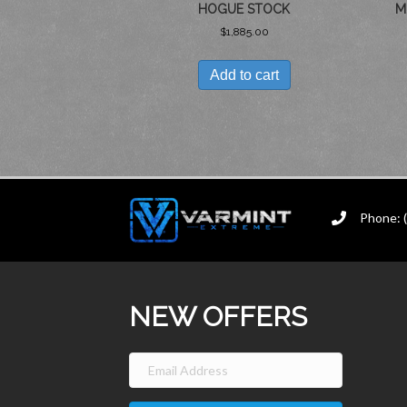
HOGUE STOCK
M
$
1,885.00
Add to cart
Phone: 
NEW OFFERS