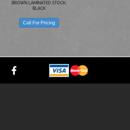
BROWN LAMINATED STOCK,
BLACK
Call For Pricing