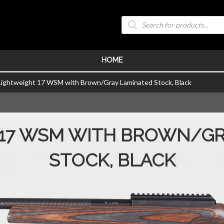
Products
search
HOME
Lightweight 17 WSM with Brown/Gray Laminated Stock, Black
 17 WSM WITH BROWN/GR
STOCK, BLACK