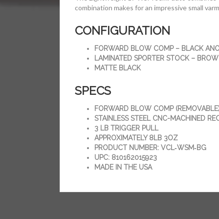
combination makes for an impressive small varm
CONFIGURATION
FORWARD BLOW COMP – BLACK ANO
LAMINATED SPORTER STOCK – BRO
MATTE BLACK
SPECS
FORWARD BLOW COMP (REMOVABLE
STAINLESS STEEL CNC-MACHINED RE
3 LB TRIGGER PULL
APPROXIMATELY 8LB 3OZ
PRODUCT NUMBER: VCL‑WSM‑BG
UPC: 810162015923
MADE IN THE USA