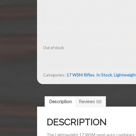
Out of stock
Categories:
17 WSM Rifles
,
In Stock
,
Lightweigh
Description
Reviews (0)
DESCRIPTION
The Lightweight 17 WSM semi-auto combines the