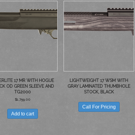
ERLITE 17 MR WITH HOGUE
LIGHTWEIGHT 17 WSM WITH
CK OD GREEN SLEEVE AND
GRAY LAMINATED THUMBHOLE
TG2000
STOCK, BLACK
$
1,759.00
Call For Pricing
Add to cart