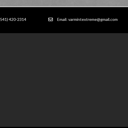
(541) 420-2314
Email:
varmintextreme@gmail.com