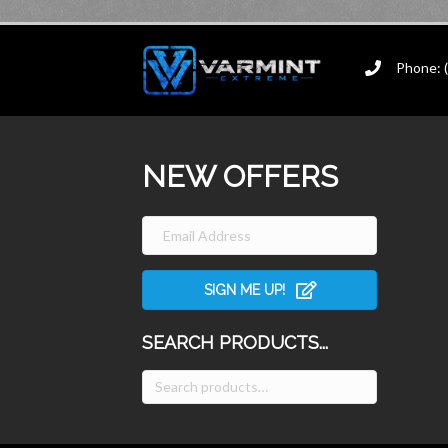
Phone: 
NEW OFFERS
SIGN ME UP!
SEARCH PRODUCTS...
Search
for: