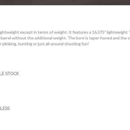
ightweight except in terms of weight. It features a 16.375″ lightweight
barrel without the additional weight. The bore is taper-honed and the sl
for plinking, hunting or just all-around shooting fun!
LE STOCK
LESS