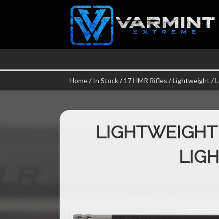
Home
/
In Stock
/
17 HMR Rifles
/
Lightweight
/ 
LIGHTWEIGHT
LIG