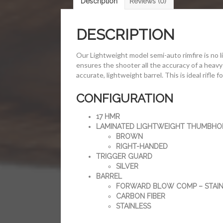
Description
Reviews (0)
DESCRIPTION
Our Lightweight model semi-auto rimfire is no l
ensures the shooter all the accuracy of a heavy 
accurate, lightweight barrel. This is ideal rifle 
CONFIGURATION
17 HMR
LAMINATED LIGHTWEIGHT THUMBHO
BROWN
RIGHT-HANDED
TRIGGER GUARD
SILVER
BARREL
FORWARD BLOW COMP – STAIN
CARBON FIBER
STAINLESS