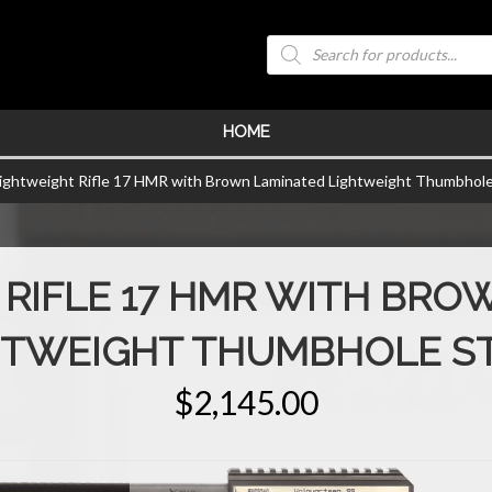
Products
search
HOME
Lightweight Rifle 17 HMR with Brown Laminated Lightweight Thumbhole
 RIFLE 17 HMR WITH BRO
HTWEIGHT THUMBHOLE S
$
2,145.00