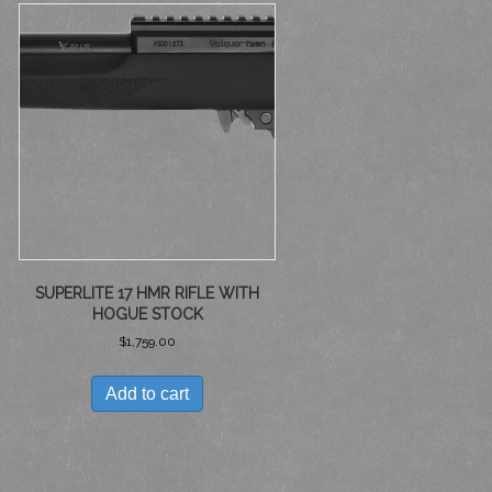
SUPERLITE 17 HMR RIFLE WITH
HOGUE STOCK
$
1,759.00
Add to cart