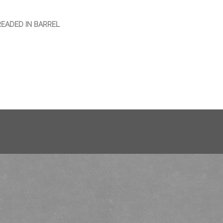
READED IN BARREL