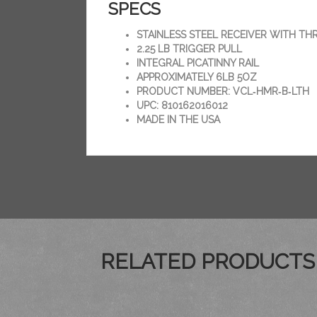
SPECS
STAINLESS STEEL RECEIVER WITH TH
2.25 LB TRIGGER PULL
INTEGRAL PICATINNY RAIL
APPROXIMATELY 6LB 5OZ
PRODUCT NUMBER: VCL‑HMR‑B‑LTH
UPC: 810162016012
MADE IN THE USA
RELATED PRODUCTS