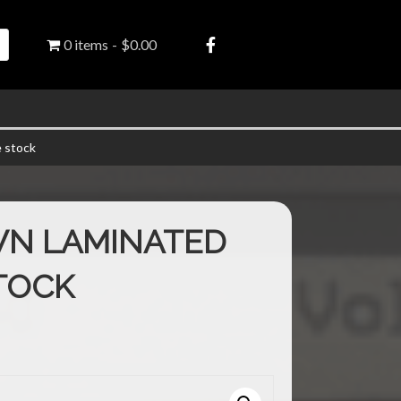
0 items
$0.00
 stock
WN LAMINATED
TOCK