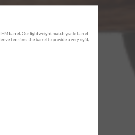
 THM barrel. Our lightweight match grade barrel
eeve tensions the barrel to provide a very rigid,