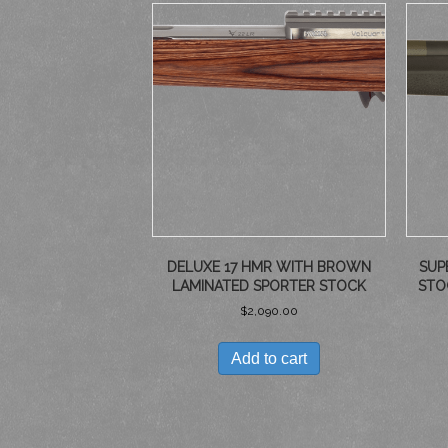
DELUXE 17 HMR WITH BROWN
SUP
LAMINATED SPORTER STOCK
STO
$
2,090.00
Add to cart