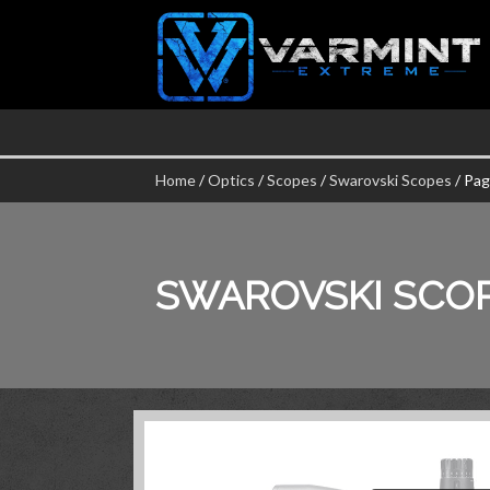
Home
/
Optics
/
Scopes
/
Swarovski Scopes
/ Pag
SWAROVSKI SCO