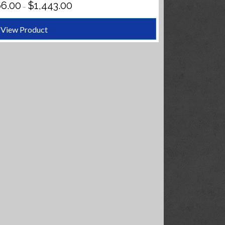
PRICE
66.00
$
1,443.00
–
RANGE:
$1,366.00
THROUGH
View Product
$1,443.00