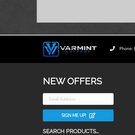
Phone: 
NEW OFFERS
SIGN ME UP!
SEARCH PRODUCTS...