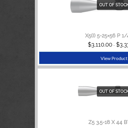
OUT OF STOC
X5(I) 5-25×56 P 1
$
3,110.00
$
3,3
–
View Product
OUT OF STOC
Z5 3.5-18 X 44 