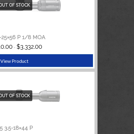
OUT OF STOCK
5-25×56 P 1/8 MOA
PRICE
10.00
$
3,332.00
–
RANGE:
$3,110.00
THROUGH
View Product
$3,332.00
OUT OF STOCK
5 3.5-18×44 P