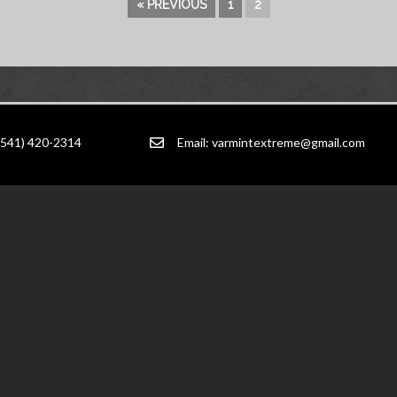
« PREVIOUS
1
2
(541) 420-2314
Email:
varmintextreme@gmail.com