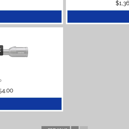
$
1,3
K
P
PRICE
54.00
RANGE:
$1,477.00
THROUGH
$1,554.00