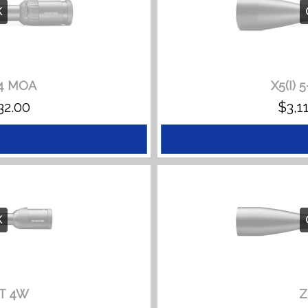
K
/4 MOA
X5(I) 
PRICE
32.00
$
3,1
RANGE:
$3,110.00
THROUGH
$3,332.00
K
BT 4W
Z