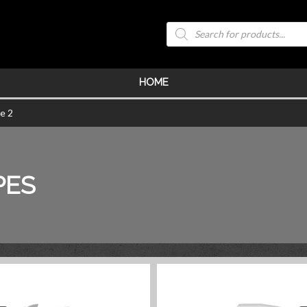
Products
search
HOME
e 2
PES