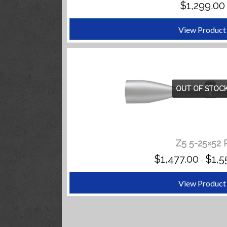
$
1,299.00
View Product
OUT OF STOC
Z5 5-25×52 
$
1,477.00
$
1,5
–
View Product