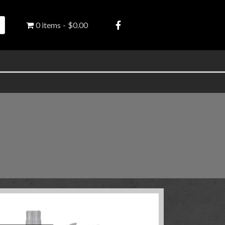
0 items
$0.00